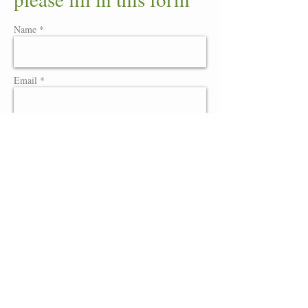
Name *
Email *
Website
Message