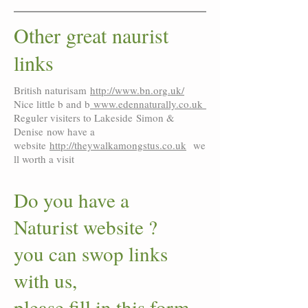
Other great naurist
links
British naturisam
http://www.bn.org.uk/
Nice little b and b
www.edennaturally.co.uk
Reguler visiters to Lakeside Simon &
Denise now have a
website
http://theywalkamongstus.co.uk
we
ll worth a visit
Do you have a
Naturist website ?
you can swop links
with us,
please fill in this form