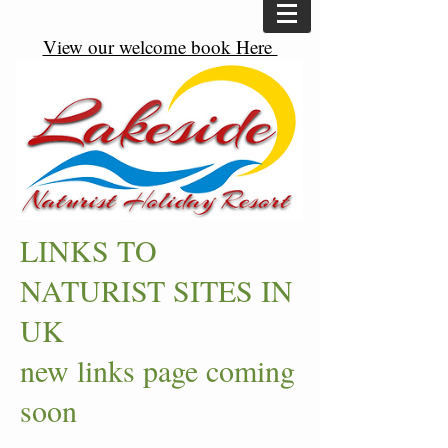
View our welcome book Here
LINKS TO
NATURIST SITES IN
UK
new links page coming
soon