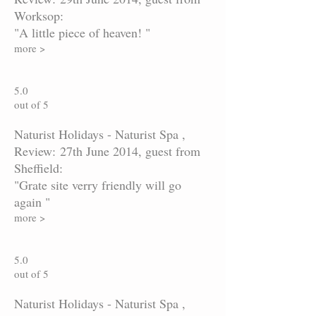
Worksop:
"A little piece of heaven! "
more >
5.0
out of 5
Naturist Holidays - Naturist Spa ,
Review: 27th June 2014, guest from
Sheffield:
"Grate site verry friendly will go
again "
more >
5.0
out of 5
Naturist Holidays - Naturist Spa ,