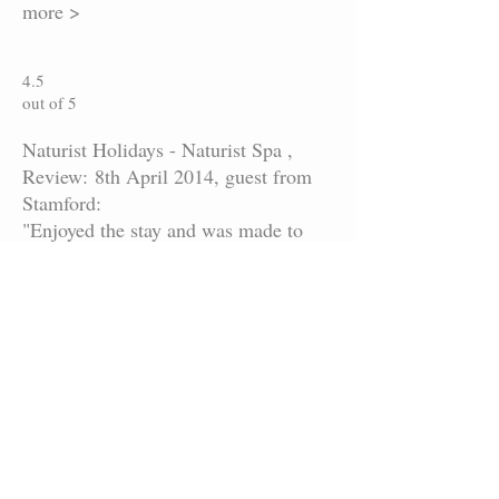
more >
4.5
out of 5
Naturist Holidays - Naturist Spa ,
Review: 8th April 2014, guest from
Stamford:
"Enjoyed the stay and was made to
feel very welcome"
more >
4.8
out of 5
Naturist Holidays - Naturist Spa ,
Review: 7th April 2014:
"Great place enjoyed myself . Great