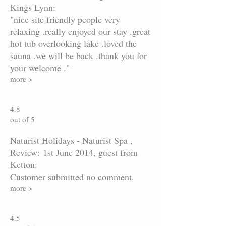
Kings Lynn:
"nice site friendly people very
relaxing .really enjoyed our stay .great
hot tub overlooking lake .loved the
sauna .we will be back .thank you for
your welcome ."
more >
4.8
out of 5
Naturist Holidays - Naturist Spa ,
Review: 1st June 2014, guest from
Ketton:
Customer submitted no comment.
more >
4.5