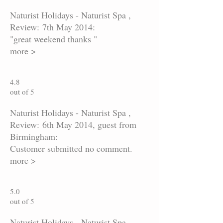
Naturist Holidays - Naturist Spa ,
Review: 7th May 2014:
"great weekend thanks "
more >
4.8
out of 5
Naturist Holidays - Naturist Spa ,
Review: 6th May 2014, guest from
Birmingham:
Customer submitted no comment.
more >
5.0
out of 5
Naturist Holidays - Naturist Spa ,