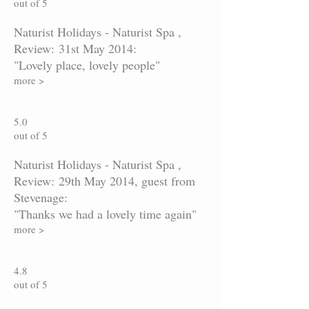
out of 5
Naturist Holidays - Naturist Spa ,
Review: 31st May 2014:
"Lovely place, lovely people"
more >
5.0
out of 5
Naturist Holidays - Naturist Spa ,
Review: 29th May 2014, guest from
Stevenage:
"Thanks we had a lovely time again"
more >
4.8
out of 5