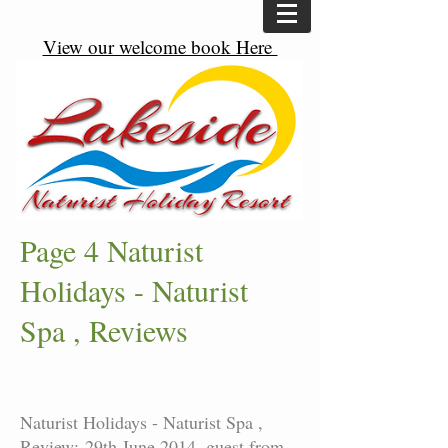
View our welcome book Here
Page 4 Naturist
Holidays - Naturist
Spa , Reviews
Naturist Holidays - Naturist Spa ,
Review: 29th June 2014, guest from