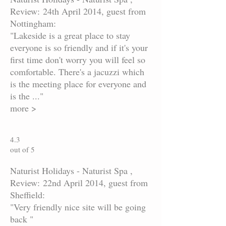
Review: 24th April 2014, guest from
Nottingham:
"Lakeside is a great place to stay
everyone is so friendly and if it's your
first time don't worry you will feel so
comfortable. There's a jacuzzi which
is the meeting place for everyone and
is the ..."
more >
4.3
out of 5
Naturist Holidays - Naturist Spa ,
Review: 22nd April 2014, guest from
Sheffield:
"Very friendly nice site will be going
back "