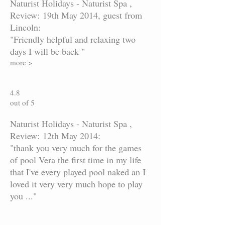
Naturist Holidays - Naturist Spa ,
Review: 19th May 2014, guest from
Lincoln:
"Friendly helpful and relaxing two
days I will be back "
more >
4.8
out of 5
Naturist Holidays - Naturist Spa ,
Review: 12th May 2014:
"thank you very much for the games
of pool Vera the first time in my life
that I've every played pool naked an I
loved it very very much hope to play
you ..."