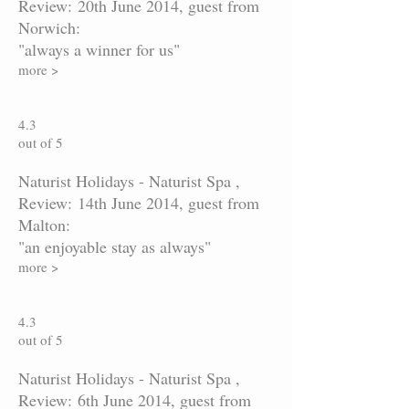
Review: 20th June 2014, guest from
Norwich:
"always a winner for us"
more >
4.3
out of 5
Naturist Holidays - Naturist Spa ,
Review: 14th June 2014, guest from
Malton:
"an enjoyable stay as always"
more >
4.3
out of 5
Naturist Holidays - Naturist Spa ,
Review: 6th June 2014, guest from